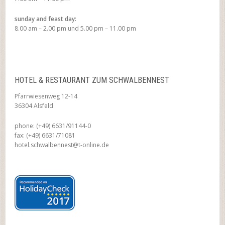
sunday and feast day:
8.00 am – 2.00 pm und 5.00 pm – 11.00 pm
HOTEL & RESTAURANT ZUM SCHWALBENNEST
Pfarrwiesenweg 12-14
36304 Alsfeld
phone: (+49) 6631/91144-0
fax: (+49) 6631/71081
hotel.schwalbennest@t-online.de