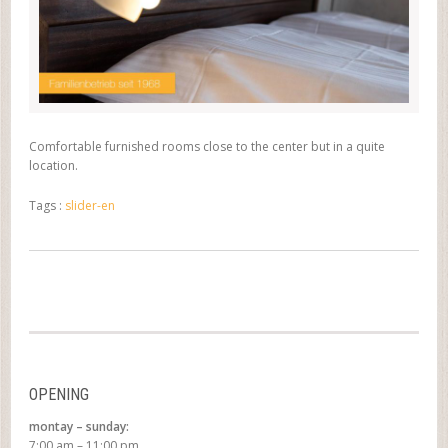
Comfortable furnished rooms close to the center but in a quite
location.
Tags :
slider-en
OPENING
montay – sunday:
7:00 am – 11:00 pm