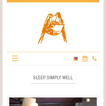
SLEEP SIMPLY WELL