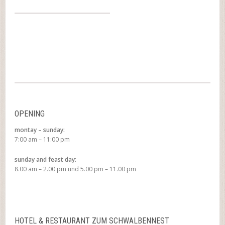
OPENING
montay – sunday:
7:00 am – 11:00 pm
sunday and feast day:
8.00 am – 2.00 pm und 5.00 pm – 11.00 pm
HOTEL & RESTAURANT ZUM SCHWALBENNEST