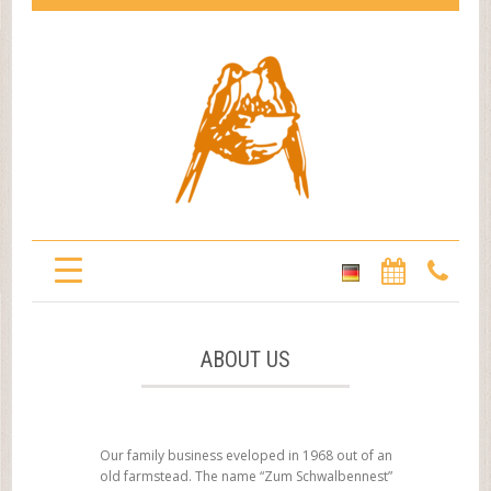
ABOUT US
Our family business eveloped in 1968 out of an
old farmstead. The name “Zum Schwalbennest”