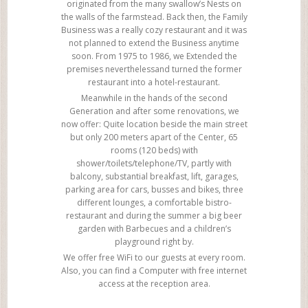
originated from the many swallow’s Nests on
the walls of the farmstead. Back then, the Family
Business was a really cozy restaurant and it was
not planned to extend the Business anytime
soon. From 1975 to 1986, we Extended the
premises neverthelessand turned the former
restaurant into a hotel-restaurant.
Meanwhile in the hands of the second
Generation and after some renovations, we
now offer: Quite location beside the main street
but only 200 meters apart of the Center, 65
rooms (120 beds) with
shower/toilets/telephone/TV, partly with
balcony, substantial breakfast, lift, garages,
parking area for cars, busses and bikes, three
different lounges, a comfortable bistro-
restaurant and during the summer a big beer
garden with Barbecues and a children’s
playground right by.
We offer free WiFi to our guests at every room.
Also, you can find a Computer with free internet
access at the reception area.