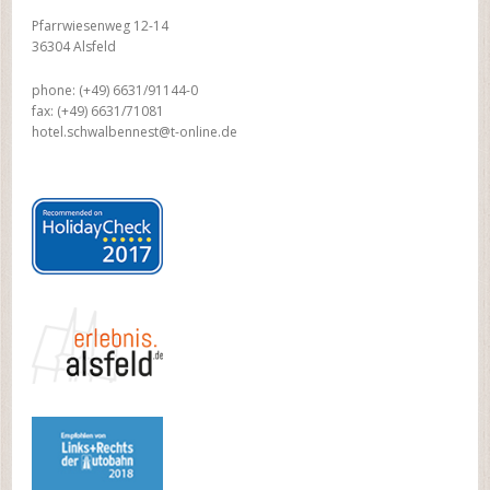
Pfarrwiesenweg 12-14
36304 Alsfeld
phone: (+49) 6631/91144-0
fax: (+49) 6631/71081
hotel.schwalbennest@t-online.de