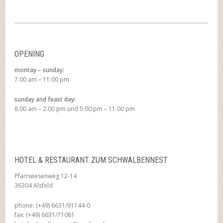
OPENING
montay – sunday:
7:00 am – 11:00 pm
sunday and feast day:
8.00 am – 2.00 pm und 5.00 pm – 11.00 pm
HOTEL & RESTAURANT ZUM SCHWALBENNEST
Pfarrwiesenweg 12-14
36304 Alsfeld
phone: (+49) 6631/91144-0
fax: (+49) 6631/71081