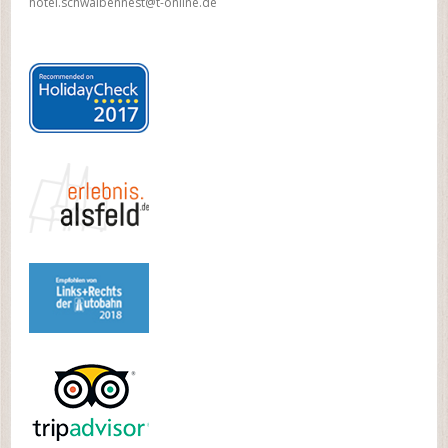
hotel.schwalbennest@t-online.de