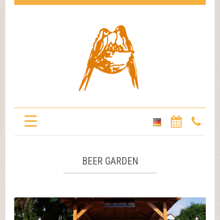
BEER GARDEN