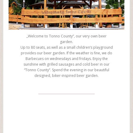
„Welcome to Tonno County“, our very own beer
garden.
Up to 80 seats, as well as a small children’s playground
provides our beer garden. If the weather is fine, we do
Barbecues on wednesdays and fridays. Enjoy the
sunshine with grilled sausages and cold beer in our
“Tonno County”. Spend the evening in our beautiful
designed, biker-inspired beer garden.