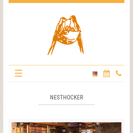
NESTHOCKER