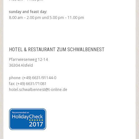
sunday and feast day:
8.00 am – 2.00 pm und 5.00 pm – 11.00 pm
HOTEL & RESTAURANT ZUM SCHWALBENNEST
Pfarrwiesenweg 12-14
36304 Alsfeld
phone: (+49) 6631/91144-0
fax: (+49) 6631/71081
hotel.schwalbennest@t-online.de