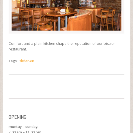
Comfort and a plain kitchen shape the reputation of our bistro-
restaurant.
Tags :
slider-en
OPENING
montay – sunday:
7:00 am – 11:00 pm