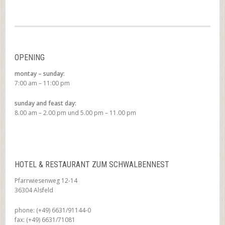
OPENING
montay – sunday:
7:00 am – 11:00 pm
sunday and feast day:
8.00 am – 2.00 pm und 5.00 pm – 11.00 pm
HOTEL & RESTAURANT ZUM SCHWALBENNEST
Pfarrwiesenweg 12-14
36304 Alsfeld
phone: (+49) 6631/91144-0
fax: (+49) 6631/71081