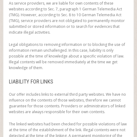
As service providers, we are liable for own contents of these
websites according to Sec. 7, paragraph 1 German Telemedia Act
(TMG). However, according to Sec. 8 to 10 German Telemedia Act
(TMG), service providers are not obligated to permanently monitor
submitted or stored information or to search for evidences that
indicate illegal activities.
Legal obligations to removing information or to blocking the use of
information remain unchallenged. In this case, liability is only
possible at the time of knowledge about a specific violation of law.
Illegal contents will be removed immediately at the time we get
knowledge of them.
LIABILITY FOR LINKS
Our offer includes links to external third party websites. We have no
influence on the contents of those websites, therefore we cannot
guarantee for those contents. Providers or administrators of linked
websites are always responsible for their own contents.
The linked websites had been checked for possible violations of law
at the time of the establishment of the link. Illegal contents were not
detected at the time of the linking. A permanent monitoring of the