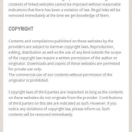
contents of linked websites cannot be imposed without reasonable
indications that there has been a violation of law. Illegal links will be
removed immediately at the time we get knowledge of them.
COPYRIGHT
Contents and compilations published on these websites by the
providers are subject to German copyright laws. Reproduction,
editing, distribution as well as the use of any kind outside the scope
of the copyright law require a written permission of the author or
originator. Downloads and copies of these websites are permitted
for private use only.
The commercial use of our contents without permission of the
originator is prohibited.
Copyright laws of third parties are respected as long as the contents
on these websites do not originate from the provider. Contributions
of third parties on this site are indicated as such. However, if you
notice any violations of copyright law, please inform us. Such
contents will be removed immediately.