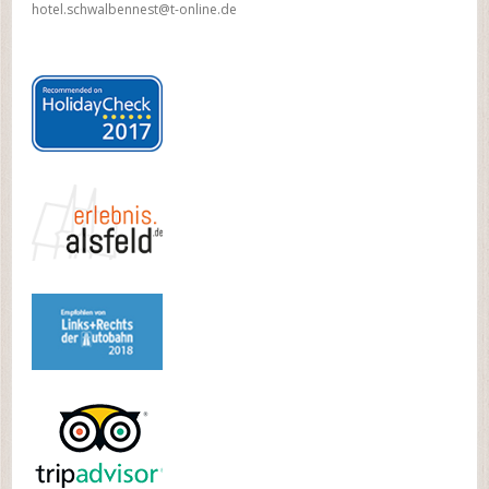
hotel.schwalbennest@t-online.de