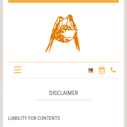
DISCLAIMER
LIABILITY FOR CONTENTS